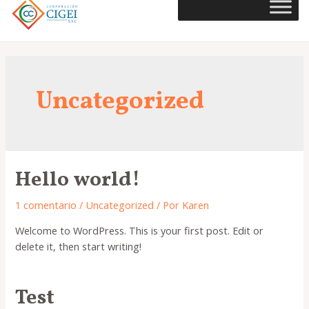
Uncategorized
Hello world!
1 comentario
/
Uncategorized
/ Por
Karen
Welcome to WordPress. This is your first post. Edit or
delete it, then start writing!
Test