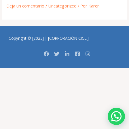
Deja un comentario
/
Uncategorized
/ Por
Karen
Copyright © [2023] | [CORPORACIÓN CIGEI]